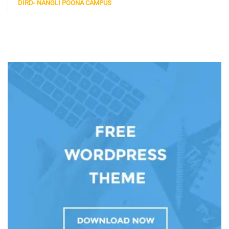
DIRD- NANGLI POONA CAMPUS