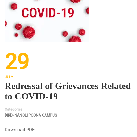
29
JULY
Redressal of Grievances Related
to COVID-19
Categories
DIRD- NANGLI POONA CAMPUS
Download PDF