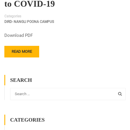
to COVID-19
Categories
DIRD- NANGLI POONA CAMPUS
Download PDF
READ MORE
SEARCH
CATEGORIES