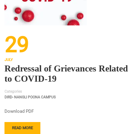
29
JULY
Redressal of Grievances Related
to COVID-19
Categories
DIRD- NANGLI POONA CAMPUS
Download PDF
READ MORE