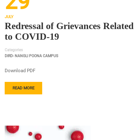
29
JULY
Redressal of Grievances Related
to COVID-19
Categories
DIRD- NANGLI POONA CAMPUS
Download PDF
READ MORE