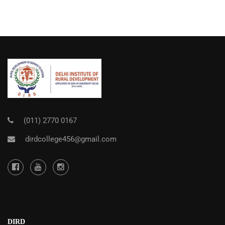
(011) 2770 0167
dirdcollege456@gmail.com
DIRD