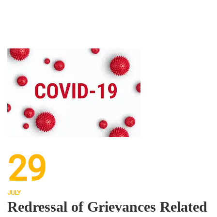
29
JULY
Redressal of Grievances Related