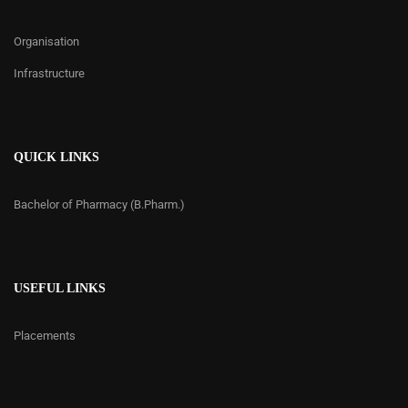
Organisation
Infrastructure
QUICK LINKS
Bachelor of Pharmacy (B.Pharm.)
USEFUL LINKS
Placements