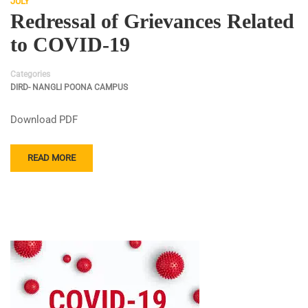
JULY
Redressal of Grievances Related
to COVID-19
Categories
DIRD- NANGLI POONA CAMPUS
Download PDF
READ MORE