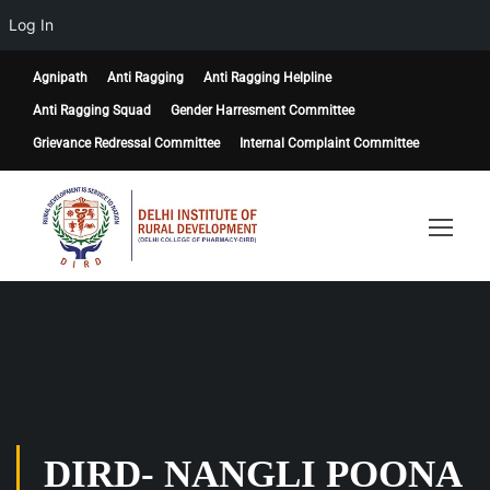
Log In
Agnipath
Anti Ragging
Anti Ragging Helpline
Anti Ragging Squad
Gender Harresment Committee
Grievance Redressal Committee
Internal Complaint Committee
DIRD- NANGLI POONA