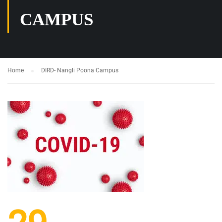
CAMPUS
Home
DIRD- Nangli Poona Campus