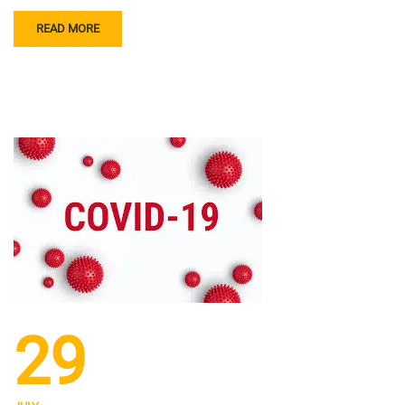
READ MORE
29