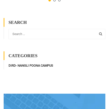
SEARCH
CATEGORIES
DIRD- NANGLI POONA CAMPUS