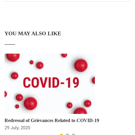
YOU MAY ALSO LIKE
Redressal of Grievances Related to COVID-19
29 July, 2020