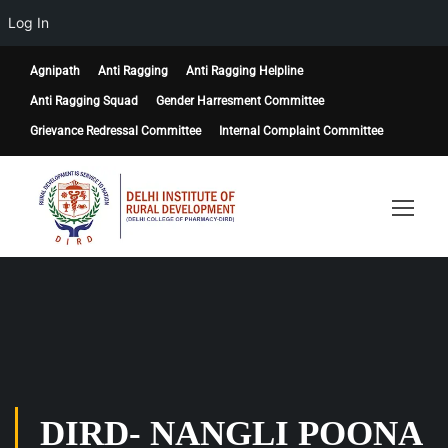
Log In
Agnipath
Anti Ragging
Anti Ragging Helpline
Anti Ragging Squad
Gender Harresment Committee
Grievance Redressal Committee
Internal Complaint Committee
DIRD- NANGLI POONA