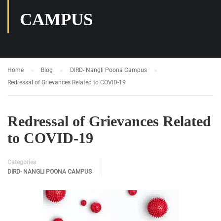
CAMPUS
Home
Blog
DIRD- Nangli Poona Campus
Redressal of Grievances Related to COVID-19
Redressal of Grievances Related
to COVID-19
Categories
DIRD- NANGLI POONA CAMPUS