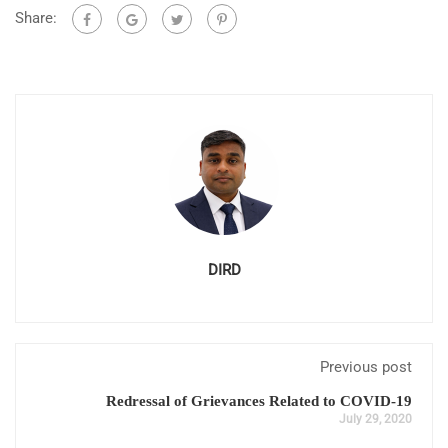
Share:
DIRD
Previous post
Redressal of Grievances Related to COVID-19
July 29, 2020