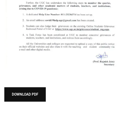
DOWNLOAD PDF