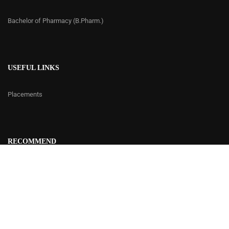
Bachelor of Pharmacy (B.Pharm.)
USEFUL LINKS
Placements
RECOMMEND
Contact Us
© 2020 | Delhi Institute of Rural Development - DIRD
Developed by
Cetus