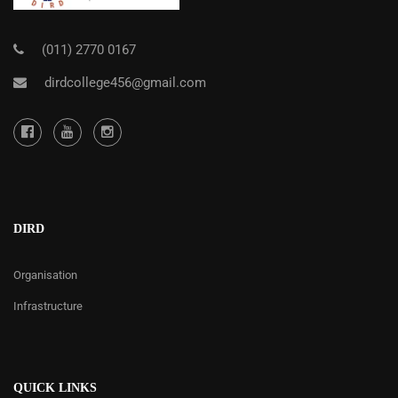
(011) 2770 0167
dirdcollege456@gmail.com
DIRD
Organisation
Infrastructure
QUICK LINKS